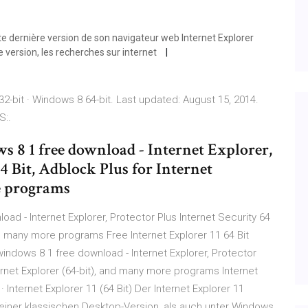
te dernière version de son navigateur web Internet Explorer
e version, les recherches sur internet
2-bit · Windows 8 64-bit. Last updated: August 15, 2014.
S:.
ws 8 1 free download - Internet Explorer,
4 Bit, Adblock Plus for Internet
e programs
oad - Internet Explorer, Protector Plus Internet Security 64
and many more programs Free Internet Explorer 11 64 Bit
 windows 8 1 free download - Internet Explorer, Protector
ternet Explorer (64-bit), and many more programs Internet
 Internet Explorer 11 (64 Bit) Der Internet Explorer 11
einer klassischen Desktop-Version, als auch unter Windows