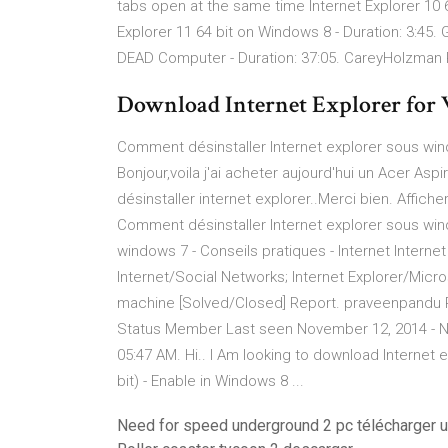
tabs open at the same time Internet Explorer 10 
Explorer 11 64 bit on Windows 8 - Duration: 3:45
DEAD Computer - Duration: 37:05. CareyHolzman
Download Internet Explorer for 
Comment désinstaller Internet explorer sous wind
Bonjour,voila j'ai acheter aujourd'hui un Acer A
désinstaller internet explorer..Merci bien. Affiche
Comment désinstaller Internet explorer sous win
windows 7 - Conseils pratiques - Internet Internet
Internet/Social Networks; Internet Explorer/Micro
machine [Solved/Closed] Report. praveenpandu 
Status Member Last seen November 12, 2014 - Nov
05:47 AM. Hi.. I Am looking to download Internet 
bit) - Enable in Windows 8 ...
Need for speed underground 2 pc télécharger u