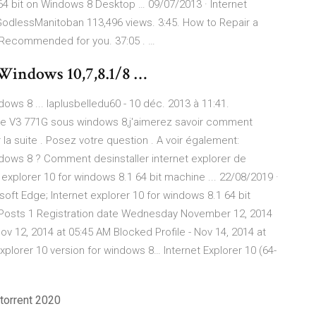
64 bit on Windows 8 Desktop … 09/07/2013 · Internet
. GodlessManitoban 113,496 views. 3:45. How to Repair a
 Recommended for you. 37:05 . …
Windows 10,7,8.1/8 …
ows 8 ... laplusbelledu60 - 10 déc. 2013 à 11:41.
spire V3 771G sous windows 8,j'aimerez savoir comment
r la suite . Posez votre question . A voir également:
dows 8 ? Comment desinstaller internet explorer de
 explorer 10 for windows 8.1 64 bit machine ... 22/08/2019 ·
soft Edge; Internet explorer 10 for windows 8.1 64 bit
Posts 1 Registration date Wednesday November 12, 2014
 12, 2014 at 05:45 AM Blocked Profile - Nov 14, 2014 at
explorer 10 version for windows 8… Internet Explorer 10 (64-
torrent 2020