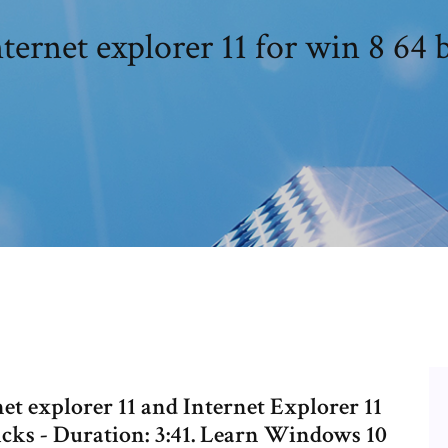
nternet explorer 11 for win 8 64 b
et explorer 11 and Internet Explorer 11
icks - Duration: 3:41. Learn Windows 10