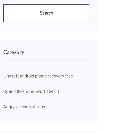
Search
Category
Jihosoft android phone recovery free
Open office windows 10 64 bit
Angry ip scan kali linux