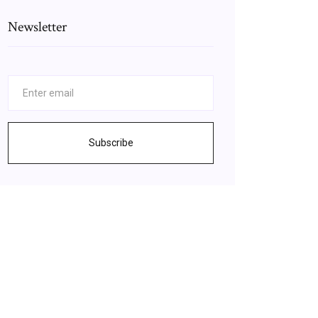
Newsletter
Subscribe