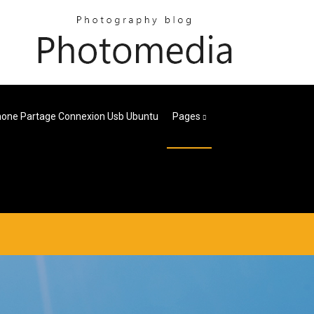
hone Partage Connexion Usb Ubuntu
Pages