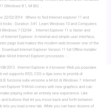
 11 (Windows 8.1, 64 Bit) …
be 22/02/2014 · Where to find Internet explorer 11 and
nd tricks - Duration: 3:41. Learn Windows 10 and Computers
 Windows 7 (32/64 … Internet Explorer 11 is faster and
 Internet Explorer. A minimal and simple user interface,
 faster page load makes this modern web browser one of the
ownload Internet Explorer Version 11 full Offline Installer
ble 64-bit Internet Explorer processes - …
/08/2013 · Internet Explorer è il browser Web più popolare
ti nel supporto RSS, CSS e Ajax sono le priorità di
i IE funziona sulla versione a 64 bit di Windows 7. Internet
ternet Explorer 9 64-bit comes with new graphics and can
make playing online an entirely new experience. Like
es and buttons that let you move back and forth between
tab lets you load a new tab. While you can have dozens of