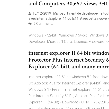
and Computers 30,657 views 3:41
10/12/2019 · Microsoft vient de développer la tou
avec Internet Explorer 11 ou IE11. Avec cette nouvell
9 Comments
Windows 7 32-bit · Windows 7 64-bit · Windows 8 3
Developer: Microsoft Corp. License: Freeware. O
internet explorer 11 64 bit windo
Protector Plus Internet Security 6
Explorer (64-bit), and many mor
internet explorer 11 64 bit windows 8 1 free downl
Bit, Adblock Plus for Internet Explorer (64-bit), 
Windows 8 1 - Free ... internet explorer 11 64 bit
Plus Internet Security 64 Bit, Adblock Plus for In
Explorer 11 (64 Bit) - Download - CHIP 11/07/2013 ·
kommt schon wie sein Vorgänger IE10 sowohl in 