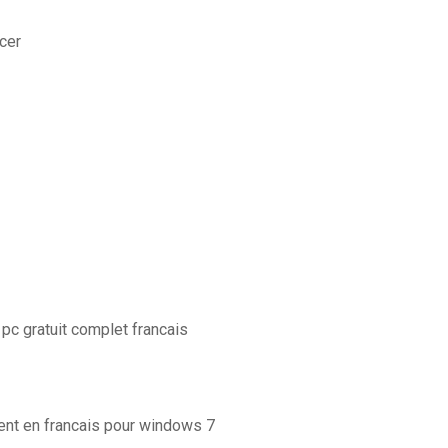
cer
c gratuit complet francais
ent en francais pour windows 7