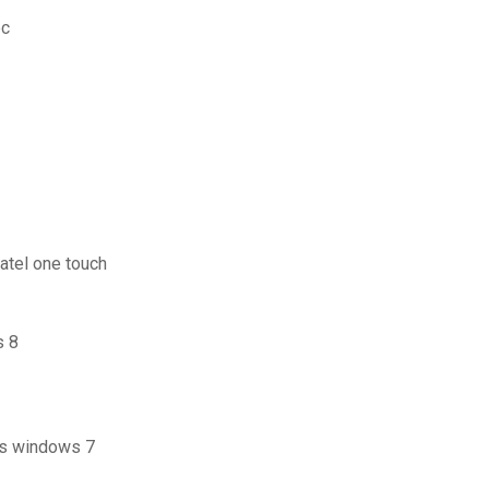
pc
atel one touch
s 8
us windows 7