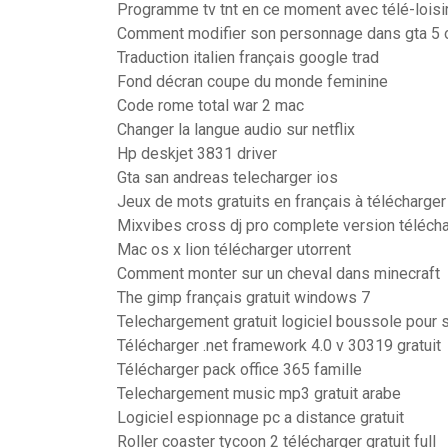
Programme tv tnt en ce moment avec télé-loisi
Comment modifier son personnage dans gta 5 
Traduction italien français google trad
Fond décran coupe du monde feminine
Code rome total war 2 mac
Changer la langue audio sur netflix
Hp deskjet 3831 driver
Gta san andreas telecharger ios
Jeux de mots gratuits en français à télécharger
Mixvibes cross dj pro complete version téléch
Mac os x lion télécharger utorrent
Comment monter sur un cheval dans minecraft
The gimp français gratuit windows 7
Telechargement gratuit logiciel boussole pour
Télécharger .net framework 4.0 v 30319 gratuit
Télécharger pack office 365 famille
Telechargement music mp3 gratuit arabe
Logiciel espionnage pc a distance gratuit
Roller coaster tycoon 2 télécharger gratuit full