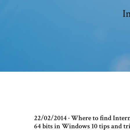
I
22/02/2014 · Where to find Intern
64 bits in Windows 10 tips and tr