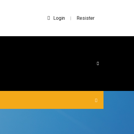
Login
Resister
|