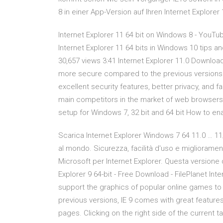
8 in einer App-Version auf Ihren Internet Explorer
Internet Explorer 11 64 bit on Windows 8 - YouTu
Internet Explorer 11 64 bits in Windows 10 tips a
30,657 views 3:41 Internet Explorer 11.0 Download
more secure compared to the previous versions of
excellent security features, better privacy, and
main competitors in the market of web browsers. D
setup for Windows 7, 32 bit and 64 bit How to ena
Scarica Internet Explorer Windows 7 64 11.0 … 11
al mondo. Sicurezza, facilità d'uso e miglioramen
Microsoft per Internet Explorer. Questa versione d
Explorer 9 64-bit - Free Download - FilePlanet In
support the graphics of popular online games to 
previous versions, IE 9 comes with great featur
pages. Clicking on the right side of the current 