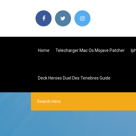
Home
Telecharger Mac Os Mojave Patcher
Ip
Deck Heroes Duel Des Tenebres Guide