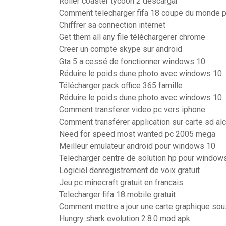
Roller coaster tycoon 2 descargar
Comment telecharger fifa 18 coupe du monde 
Chiffrer sa connection internet
Get them all any file téléchargerer chrome
Creer un compte skype sur android
Gta 5 a cessé de fonctionner windows 10
Réduire le poids dune photo avec windows 10
Télécharger pack office 365 famille
Réduire le poids dune photo avec windows 10
Comment transferer video pc vers iphone
Comment transférer application sur carte sd alc
Need for speed most wanted pc 2005 mega
Meilleur emulateur android pour windows 10
Telecharger centre de solution hp pour window
Logiciel denregistrement de voix gratuit
Jeu pc minecraft gratuit en francais
Telecharger fifa 18 mobile gratuit
Comment mettre a jour une carte graphique so
Hungry shark evolution 2.8.0 mod apk