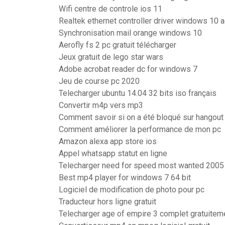
Wifi centre de controle ios 11
Realtek ethernet controller driver windows 10 a
Synchronisation mail orange windows 10
Aerofly fs 2 pc gratuit télécharger
Jeux gratuit de lego star wars
Adobe acrobat reader dc for windows 7
Jeu de course pc 2020
Telecharger ubuntu 14.04 32 bits iso français
Convertir m4p vers mp3
Comment savoir si on a été bloqué sur hangout
Comment améliorer la performance de mon pc
Amazon alexa app store ios
Appel whatsapp statut en ligne
Telecharger need for speed most wanted 2005 p
Best mp4 player for windows 7 64 bit
Logiciel de modification de photo pour pc
Traducteur hors ligne gratuit
Telecharger age of empire 3 complet gratuitem